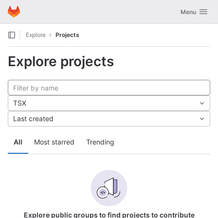
GitLab
Toggle navig
Menu
Skip to content
Explore
Projects
Explore projects
TSX
Last created
All
Most starred
Trending
Explore public groups to find projects to contribute