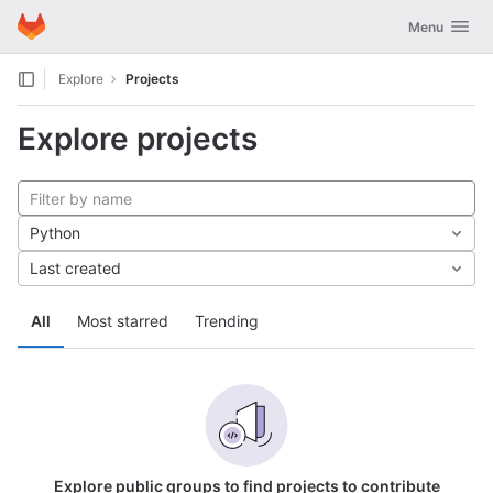
GitLab
Toggle navig
Menu
Skip to content
Explore
Projects
Explore projects
Python
Last created
All
Most starred
Trending
Explore public groups to find projects to contribute