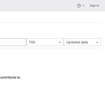
Sign in
Help
TSX
Updated date
contribute to.