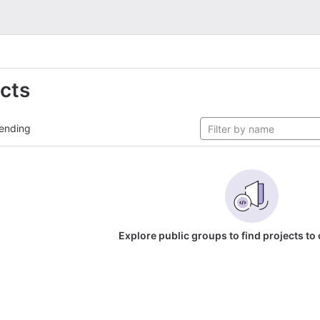
ects
ending
Explore public groups to find projects to 