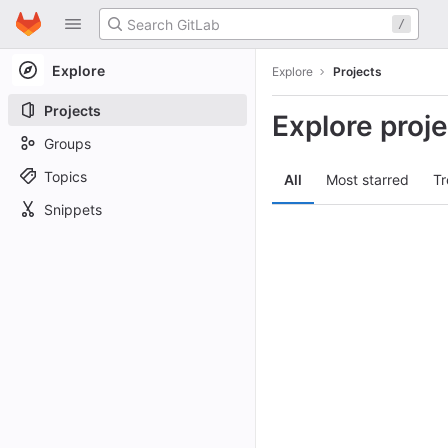
GitLab
/
Skip to content
Explore
Explore
Projects
Projects
Explore proj
Groups
Topics
All
Most starred
Tr
Snippets