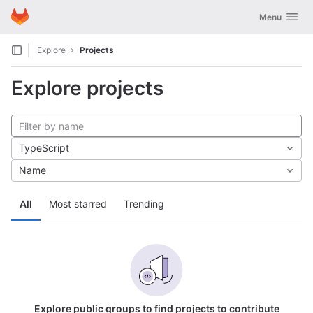
GitLab
Toggle navig
Menu
Skip to content
Explore
Projects
Explore projects
TypeScript
Name
All
Most starred
Trending
Explore public groups to find projects to contribute