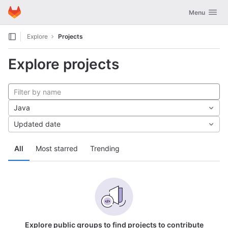
GitLab
Toggle navig
Menu
Skip to content
Explore
Projects
Explore projects
Java
Updated date
All
Most starred
Trending
Explore public groups to find projects to contribute