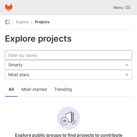
GitLab
Toggle navig
Menu
Skip to content
Explore
Projects
Explore projects
Smarty
Most stars
All
Most starred
Trending
Explore public groups to find projects to contribute