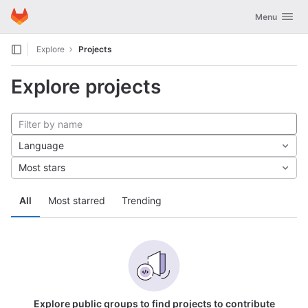
GitLab
Toggle navig
Menu
Skip to content
Explore
Projects
Explore projects
Language
Most stars
All
Most starred
Trending
Explore public groups to find projects to contribute